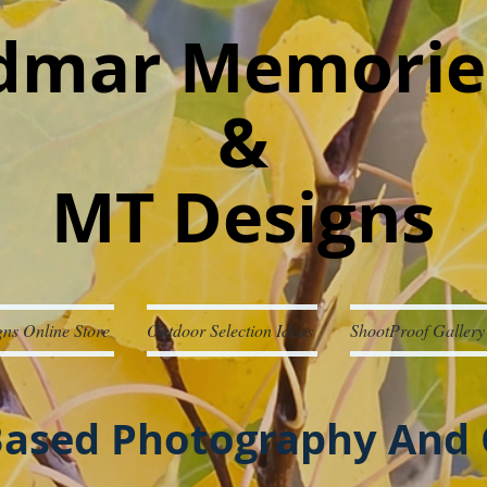
mar Memorie
&
MT Designs
ns Online Store
Outdoor Selection Ideas
ShootProof Gallery
ased Photography And 