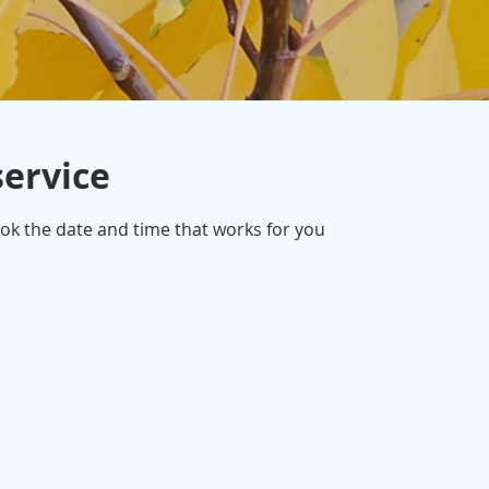
service
ook the date and time that works for you