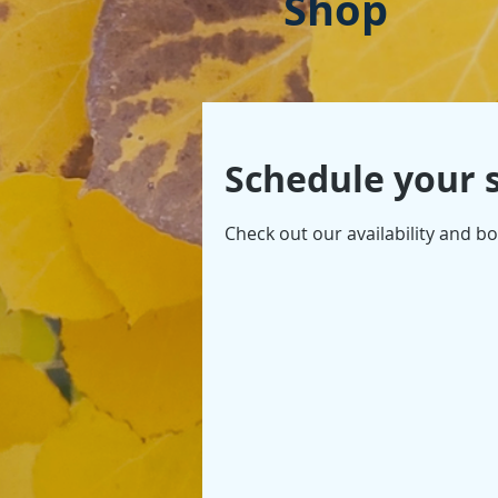
Shop
Schedule your 
Check out our availability and b