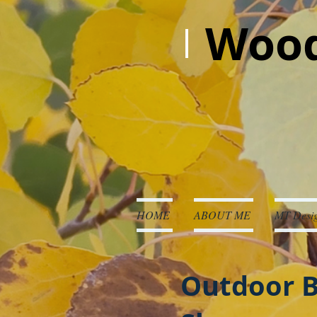
Wood
HOME
ABOUT ME
MT Desig
Outdoor B