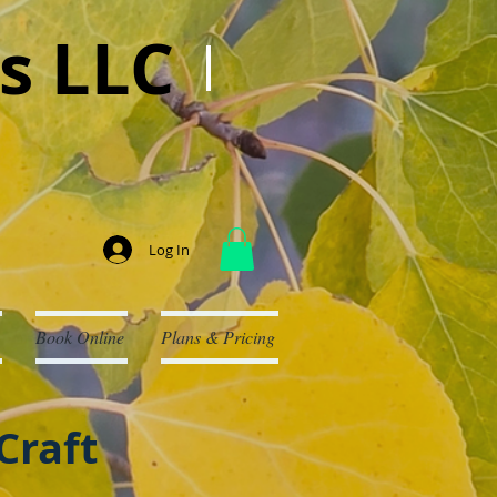
s LLC
Log In
Book Online
Plans & Pricing
Craft