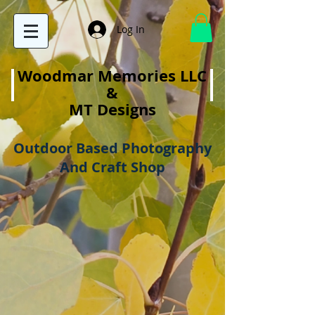
Log In
Woodmar Memories LLC
&
MT Designs
Outdoor Based Photography
And Craft Shop