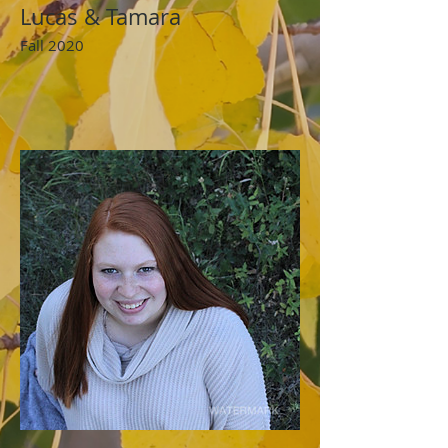
Lucas & Tamara
Fall 2020