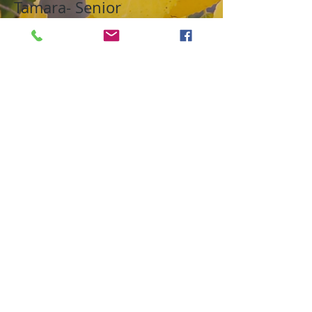
Tamara- Senior
Fall 2020