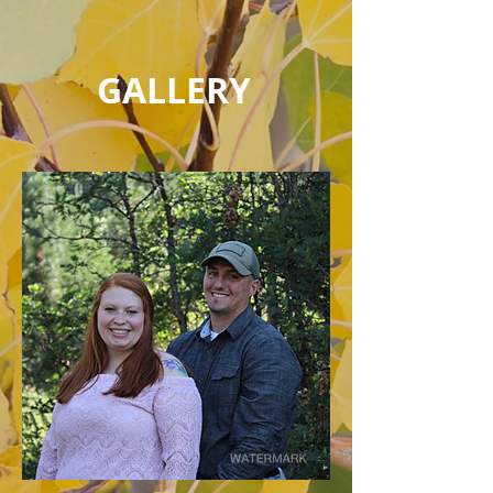
GALLERY