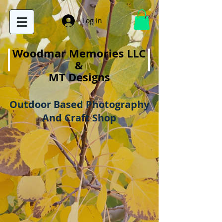
Log In
Woodmar Memories LLC
&
MT Designs
Outdoor Based Photography
And Craft Shop