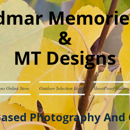
mar Memorie
&
MT Designs
ns Online Store
Outdoor Selection Ideas
ShootProof Gallery
ased Photography And 