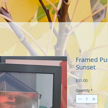
Framed Pu
Sunset
Price
$35.00
Quantity
*