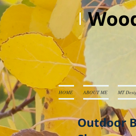
Wood
HOME
ABOUT ME
MT Desig
Outdoor B