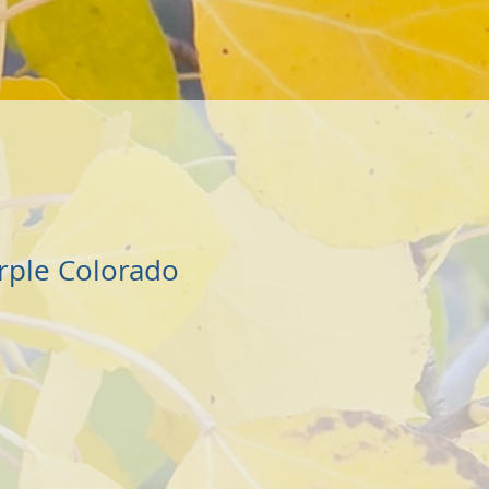
rple Colorado