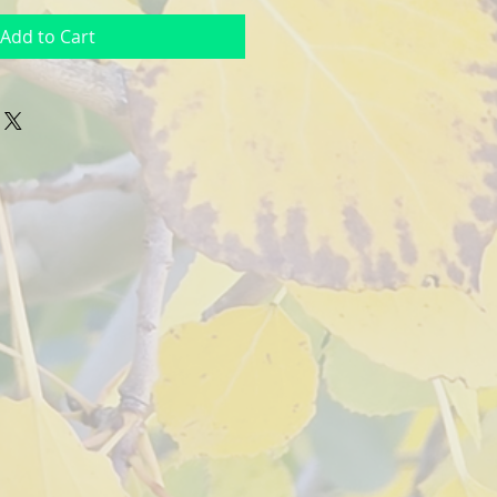
Add to Cart