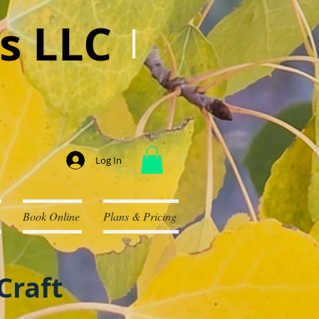
s LLC
Log In
Book Online
Plans & Pricing
Craft