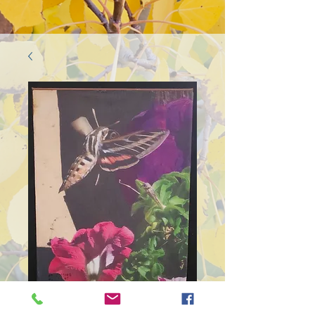
SKU: 446