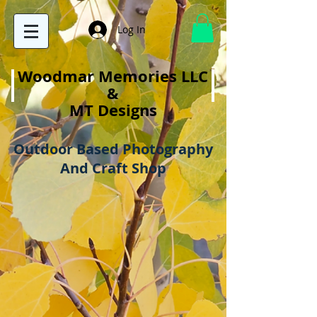
Log In
Woodmar Memories LLC
&
MT Designs
Outdoor Based Photography
And Craft Shop