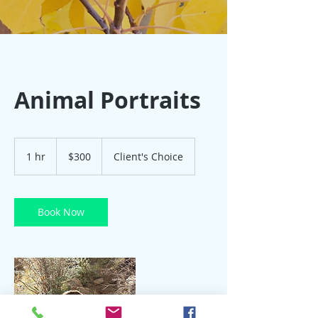
Animal Portraits
300
US
1 hr
1
$300
Client's Choice
dollars
h
Book Now