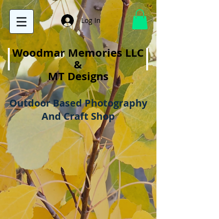
Log In
Woodmar Memories LLC
&
MT Designs
Outdoor Based Photography
And Craft Shop