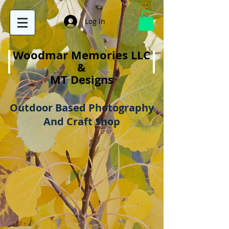
Log In
Woodmar Memories LLC
&
MT Designs
Outdoor Based Photography
And Craft Shop