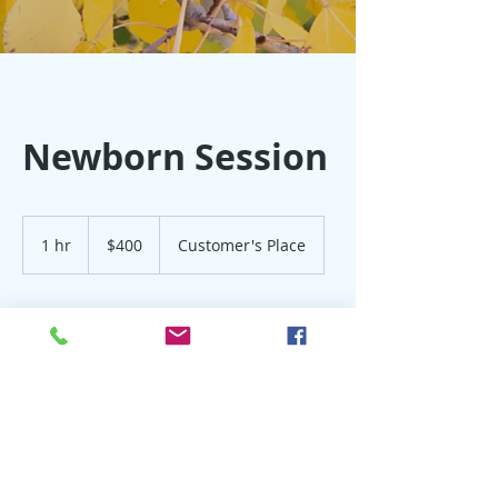
Newborn Session
400
US
1 hr
1
$400
Customer's Place
dollars
h
Book Now
Contact Details
303-453-9527